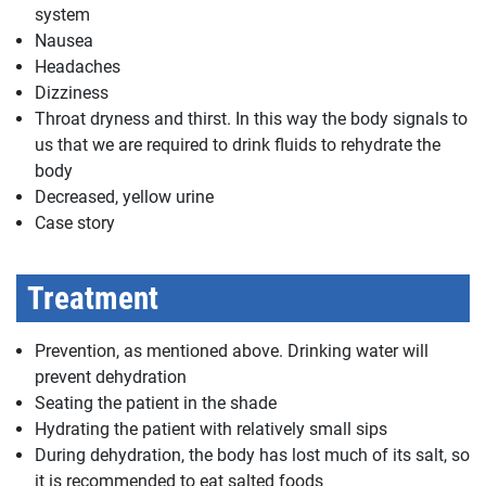
system
Nausea
Headaches
Dizziness
Throat dryness and thirst. In this way the body signals to
us that we are required to drink fluids to rehydrate the
body
Decreased, yellow urine
Case story
Treatment
Prevention, as mentioned above. Drinking water will
prevent dehydration
Seating the patient in the shade
Hydrating the patient with relatively small sips
During dehydration, the body has lost much of its salt, so
it is recommended to eat salted foods