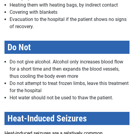
Heating them with heating bags, by indirect contact
Covering with blankets
Evacuation to the hospital if the patient shows no signs
of recovery.
Do Not
Do not give alcohol. Alcohol only increases blood flow
for a short time and then expands the blood vessels,
thus cooling the body even more
Do not attempt to treat frozen limbs, leave this treatment
for the hospital
Hot water should not be used to thaw the patient.
Heat-Induced Seizures
Heat-induced seizures are a relatively common