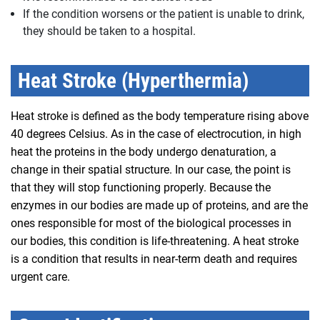
If the condition worsens or the patient is unable to drink,
they should be taken to a hospital.
Heat Stroke (Hyperthermia)
Heat stroke is defined as the body temperature rising above
40 degrees Celsius. As in the case of electrocution, in high
heat the proteins in the body undergo denaturation, a
change in their spatial structure. In our case, the point is
that they will stop functioning properly. Because the
enzymes in our bodies are made up of proteins, and are the
ones responsible for most of the biological processes in
our bodies, this condition is life-threatening. A heat stroke
is a condition that results in near-term death and requires
urgent care.