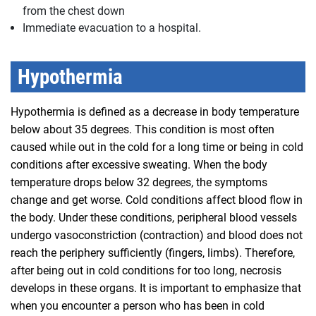
from the chest down
Immediate evacuation to a hospital.
Hypothermia
Hypothermia is defined as a decrease in body temperature
below about 35 degrees. This condition is most often
caused while out in the cold for a long time or being in cold
conditions after excessive sweating. When the body
temperature drops below 32 degrees, the symptoms
change and get worse. Cold conditions affect blood flow in
the body. Under these conditions, peripheral blood vessels
undergo vasoconstriction (contraction) and blood does not
reach the periphery sufficiently (fingers, limbs). Therefore,
after being out in cold conditions for too long, necrosis
develops in these organs. It is important to emphasize that
when you encounter a person who has been in cold