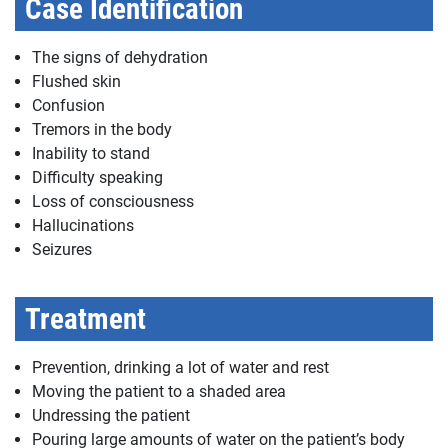
Case Identification
The signs of dehydration
Flushed skin
Confusion
Tremors in the body
Inability to stand
Difficulty speaking
Loss of consciousness
Hallucinations
Seizures
Treatment
Prevention, drinking a lot of water and rest
Moving the patient to a shaded area
Undressing the patient
Pouring large amounts of water on the patient’s body