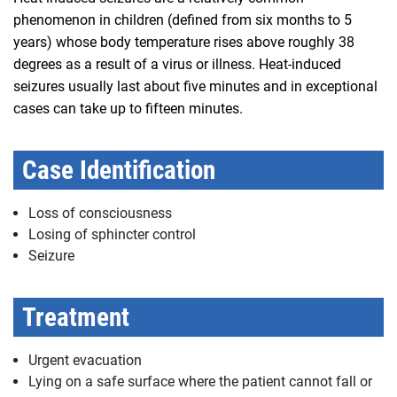
phenomenon in children (defined from six months to 5
years) whose body temperature rises above roughly 38
degrees as a result of a virus or illness. Heat-induced
seizures usually last about five minutes and in exceptional
cases can take up to fifteen minutes.
Case Identification
Loss of consciousness
Losing of sphincter control
Seizure
Treatment
Urgent evacuation
Lying on a safe surface where the patient cannot fall or