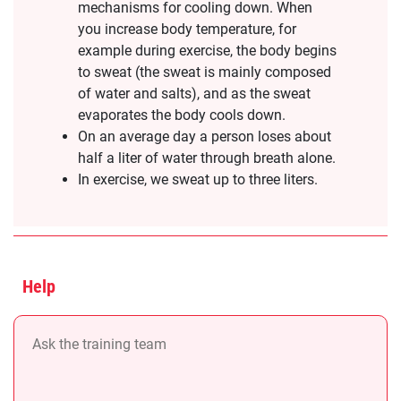
mechanisms for cooling down. When
you increase body temperature, for
example during exercise, the body begins
to sweat (the sweat is mainly composed
of water and salts), and as the sweat
evaporates the body cools down.
On an average day a person loses about
half a liter of water through breath alone.
In exercise, we sweat up to three liters.
Help