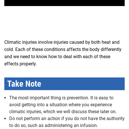
Climatic injuries involve injuries caused by both heat and
cold. Each of these conditions affects the body differently
and we need to know how to deal with each of these
effects properly.
Take Note
The most important thing is prevention. It is easy to
avoid getting into a situation where you experience
climatic injuries, which we will discuss these later on.
Do not perform an action if you do not have the authority
to do so, such as administering an infusion.