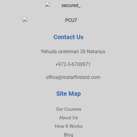
Contact Us
Yehuda unterman 26 Natanya
+972-3-6700971
office@malarfirstaid.com
Site Map
Our Courses
About Us
How It Works
Blog