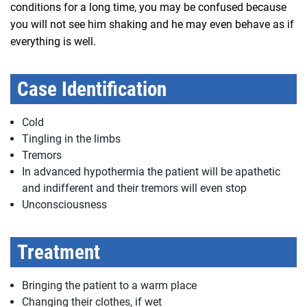
conditions for a long time, you may be confused because
you will not see him shaking and he may even behave as if
everything is well.
Case Identification
Cold
Tingling in the limbs
Tremors
In advanced hypothermia the patient will be apathetic
and indifferent and their tremors will even stop
Unconsciousness
Treatment
Bringing the patient to a warm place
Changing their clothes, if wet