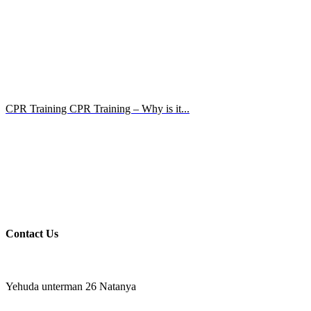
CPR Training CPR Training – Why is it...
Contact Us
Yehuda unterman 26 Natanya