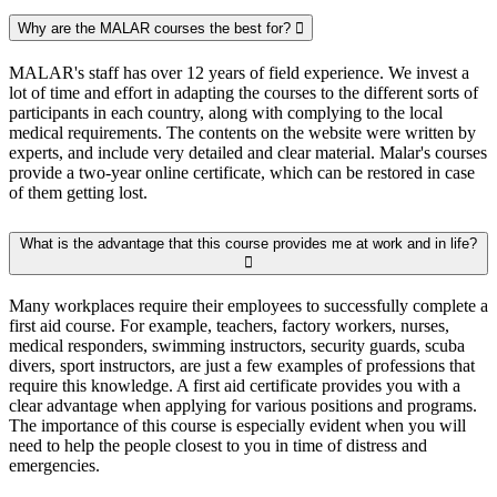
Why are the MALAR courses the best for?
MALAR's staff has over 12 years of field experience. We invest a
lot of time and effort in adapting the courses to the different sorts of
participants in each country, along with complying to the local
medical requirements. The contents on the website were written by
experts, and include very detailed and clear material. Malar's courses
provide a two-year online certificate, which can be restored in case
of them getting lost.
What is the advantage that this course provides me at work and in life?
Many workplaces require their employees to successfully complete a
first aid course. For example, teachers, factory workers, nurses,
medical responders, swimming instructors, security guards, scuba
divers, sport instructors, are just a few examples of professions that
require this knowledge. A first aid certificate provides you with a
clear advantage when applying for various positions and programs.
The importance of this course is especially evident when you will
need to help the people closest to you in time of distress and
emergencies.