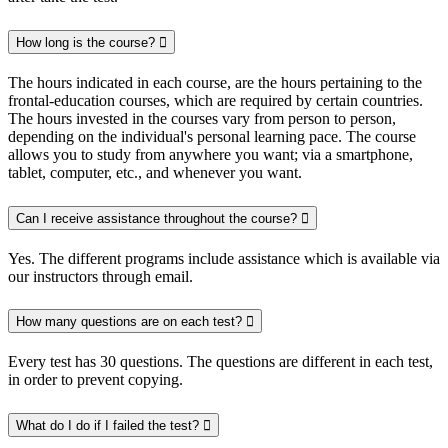
How long is the course?
The hours indicated in each course, are the hours pertaining to the
frontal-education courses, which are required by certain countries.
The hours invested in the courses vary from person to person,
depending on the individual's personal learning pace. The course
allows you to study from anywhere you want; via a smartphone,
tablet, computer, etc., and whenever you want.
Can I receive assistance throughout the course?
Yes. The different programs include assistance which is available via
our instructors through email.
How many questions are on each test?
Every test has 30 questions. The questions are different in each test,
in order to prevent copying.
What do I do if I failed the test?