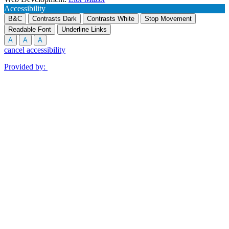
Accessibility
B&C
Contrasts Dark
Contrasts White
Stop Movement
Readable Font
Underline Links
A
A
A
cancel accessibility
Provided by: