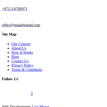
+972-3-6700971
office@malarfirstaid.com
Site Map
Our Courses
About Us
How It Works
Blog
Contact Us
Privacy Policy
Terms & Conditions
Follow Us
Web Development:
Lior Mazor