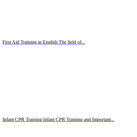
First Aid Training in English The field of...
Infant CPR Training Infant CPR Training and Important...