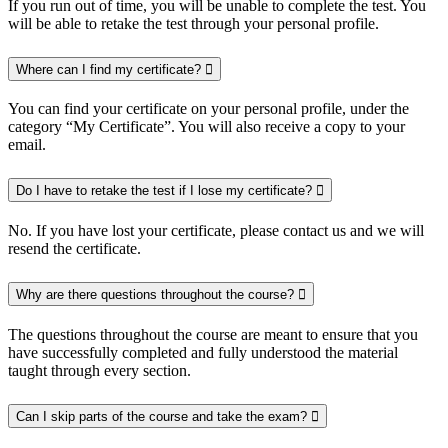
If you run out of time, you will be unable to complete the test. You
will be able to retake the test through your personal profile.
Where can I find my certificate?
You can find your certificate on your personal profile, under the
category “My Certificate”. You will also receive a copy to your
email.
Do I have to retake the test if I lose my certificate?
No. If you have lost your certificate, please contact us and we will
resend the certificate.
Why are there questions throughout the course?
The questions throughout the course are meant to ensure that you
have successfully completed and fully understood the material
taught through every section.
Can I skip parts of the course and take the exam?