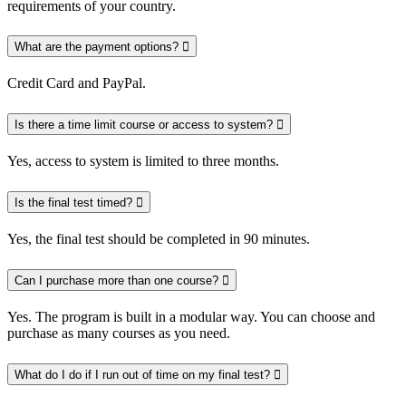
requirements of your country.
What are the payment options?
Credit Card and PayPal.
Is there a time limit course or access to system?
Yes, access to system is limited to three months.
Is the final test timed?
Yes, the final test should be completed in 90 minutes.
Can I purchase more than one course?
Yes. The program is built in a modular way. You can choose and
purchase as many courses as you need.
What do I do if I run out of time on my final test?