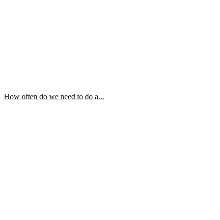
How often do we need to do a...