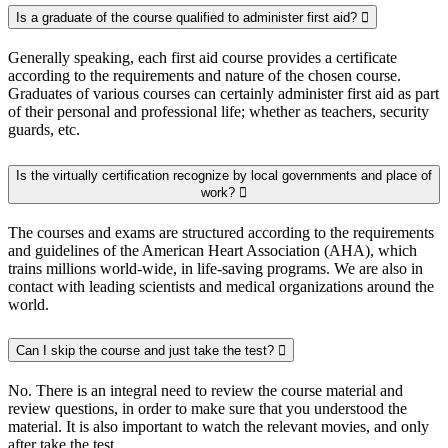
Is a graduate of the course qualified to administer first aid?
Generally speaking, each first aid course provides a certificate
according to the requirements and nature of the chosen course.
Graduates of various courses can certainly administer first aid as part
of their personal and professional life; whether as teachers, security
guards, etc.
Is the virtually certification recognize by local governments and place of
work?
The courses and exams are structured according to the requirements
and guidelines of the American Heart Association (AHA), which
trains millions world-wide, in life-saving programs. We are also in
contact with leading scientists and medical organizations around the
world.
Can I skip the course and just take the test?
No. There is an integral need to review the course material and
review questions, in order to make sure that you understood the
material. It is also important to watch the relevant movies, and only
after take the test.