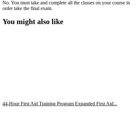
No. You must take and complete all the classes on your course in
order take the final exam.
You might also like
44-Hour First Aid Training Program Expanded First Aid...