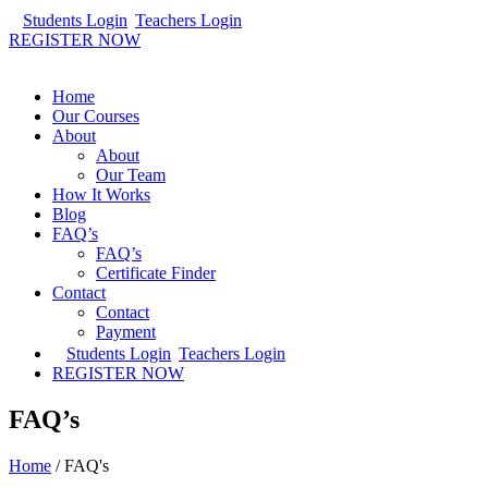
Students Login
Teachers Login
REGISTER NOW
Home
Our Courses
About
About
Our Team
How It Works
Blog
FAQ’s
FAQ’s
Certificate Finder
Contact
Contact
Payment
Students Login
Teachers Login
REGISTER NOW
FAQ’s
Home
/
FAQ's