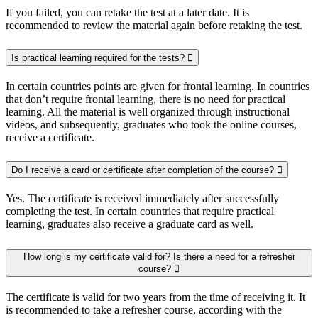
If you failed, you can retake the test at a later date. It is
recommended to review the material again before retaking the test.
Is practical learning required for the tests?
In certain countries points are given for frontal learning. In countries
that don’t require frontal learning, there is no need for practical
learning. All the material is well organized through instructional
videos, and subsequently, graduates who took the online courses,
receive a certificate.
Do I receive a card or certificate after completion of the course?
Yes. The certificate is received immediately after successfully
completing the test. In certain countries that require practical
learning, graduates also receive a graduate card as well.
How long is my certificate valid for? Is there a need for a refresher
course?
The certificate is valid for two years from the time of receiving it. It
is recommended to take a refresher course, according with the