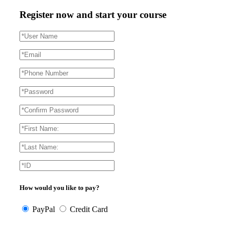
Register now and start your course
How would you like to pay?
PayPal
Credit Card