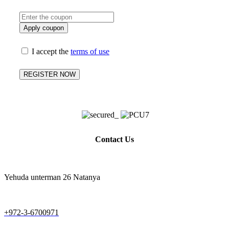
You have a coupon code? please add it here:
Apply coupon
I accept the
terms of use
REGISTER NOW
Contact Us
Yehuda unterman 26 Natanya
+972-3-6700971