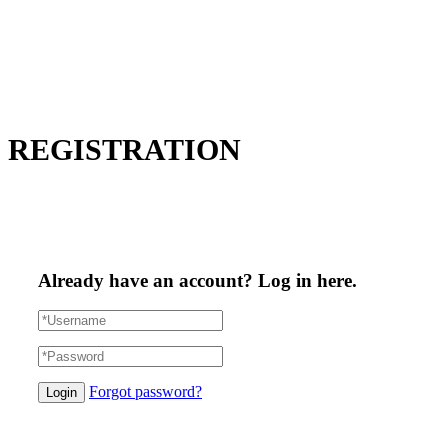
REGISTRATION
Already have an account? Log in here.
Forgot password?
Login