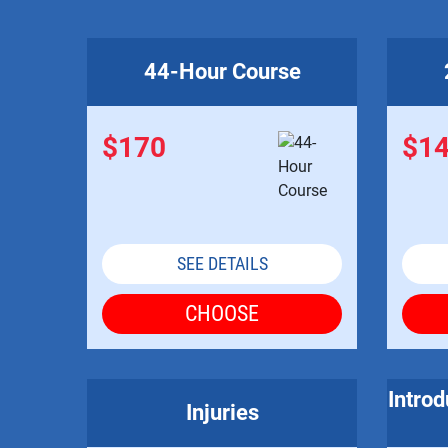
44-Hour Course
$170
$1
SEE DETAILS
CHOOSE
Introd
Injuries