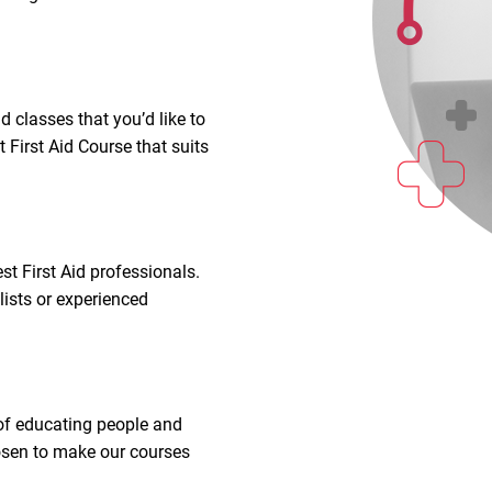
d classes that you’d like to
 First Aid Course that suits
t First Aid professionals.
lists or experienced
.
 of educating people and
hosen to make our courses