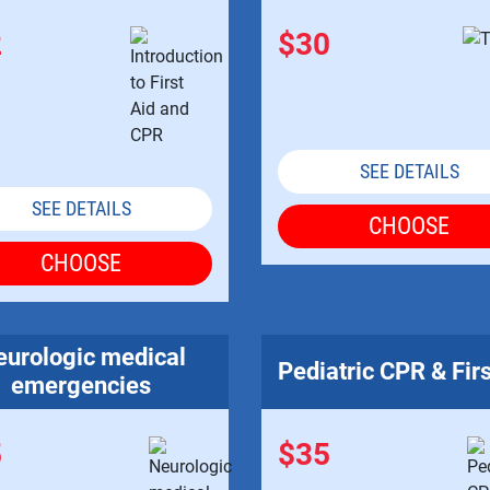
2
$30
SEE DETAILS
SEE DETAILS
CHOOSE
CHOOSE
urologic medical
Pediatric CPR & Firs
emergencies
5
$35