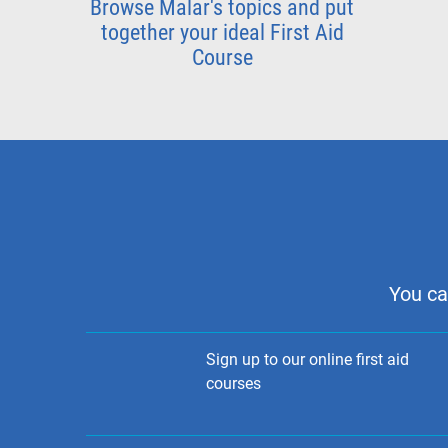
Browse Malar's topics and put
together your ideal First Aid
Course
You ca
Sign up to our online first aid
courses