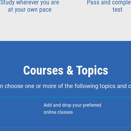
Study wherever you are
Pass and comple
at your own pace
test
Courses & Topics
n choose one or more of the following topics and 
Add and drop your preferred
online classes