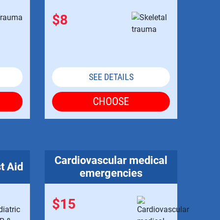
$8
SEE DETAILS
CHOOSE
Cardiovascular medical
t Aid
emergencies
$15