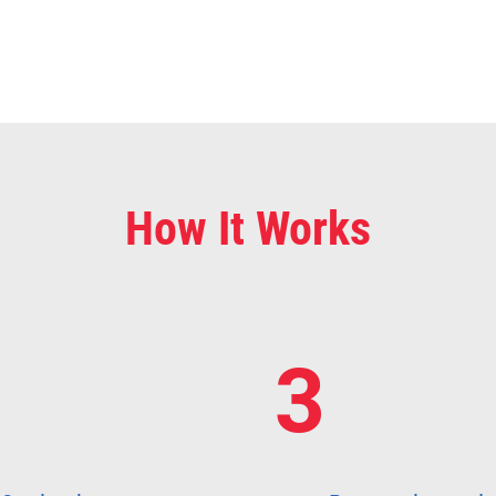
How It Works
3