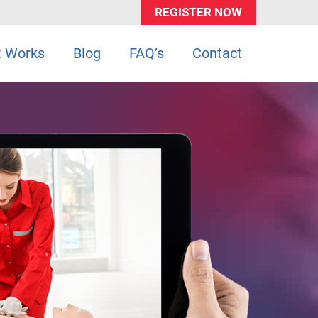
REGISTER NOW
t Works
Blog
FAQ’s
Contact