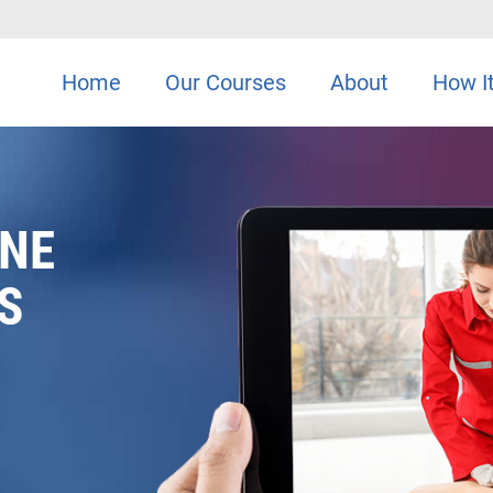
Home
Our Courses
About
How I
INE
S