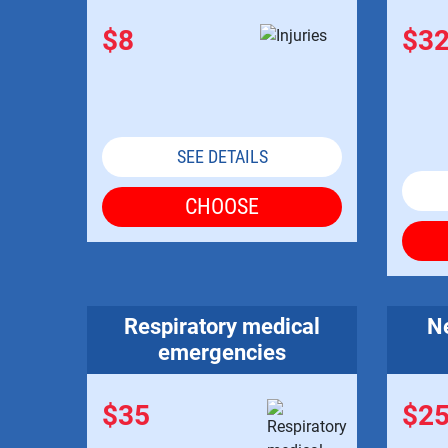
$8
$3
SEE DETAILS
CHOOSE
Respiratory medical
Ne
emergencies
$35
$2