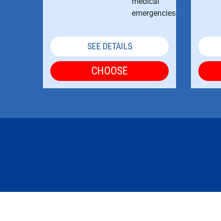
SEE DETAILS
CHOOSE