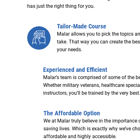
has just the right thing for you.
Tailor-Made Course
Malar allows you to pick the topics an
take. That way you can create the best
your needs.
Experienced and Efficient
Malar’s team is comprised of some of the bes
Whether military veterans, healthcare specia
instructors, you’ll be trained by the very best
The Affordable Option
We at Malar truly believe in the importance
saving lives. Which is exactly why we’ve c
affordable and highly accessible.