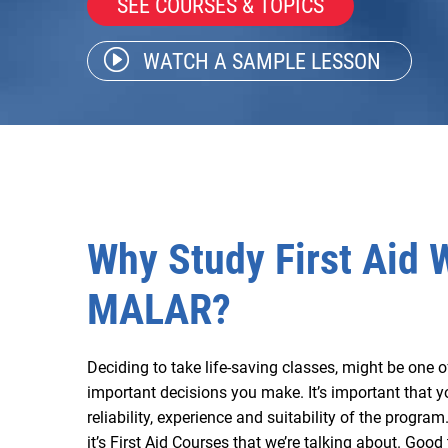
SEE COURSES & TOPICS
WATCH A SAMPLE LESSON
Why Study First Aid 
MALAR?
Deciding to take life-saving classes, might be one 
important decisions you make. It’s important that y
reliability, experience and suitability of the progra
it’s First Aid Courses that we’re talking about. Good