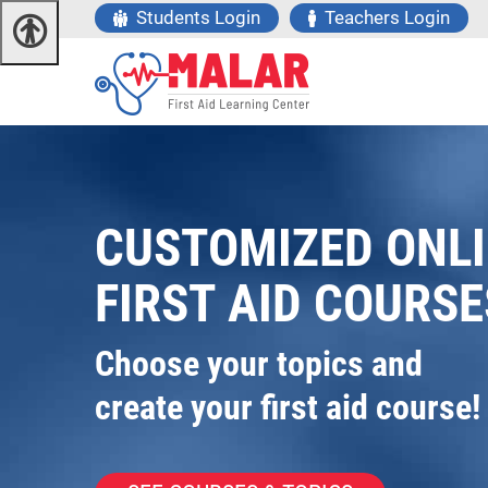
Students Login
Teachers Login
CUSTOMIZED ONL
FIRST AID COURSE
Choose your topics and
create your first aid course!