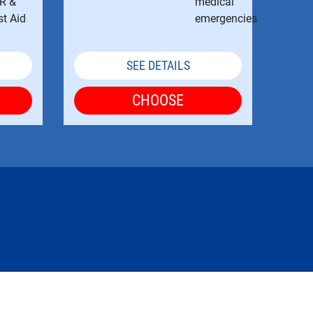
SEE DETAILS
CHOOSE