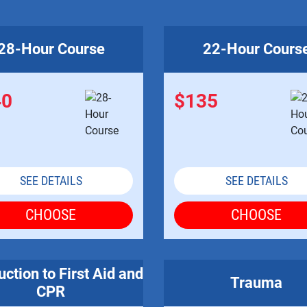
28-Hour Course
22-Hour Cours
40
$135
SEE DETAILS
SEE DETAILS
CHOOSE
CHOOSE
uction to First Aid and
Trauma
CPR