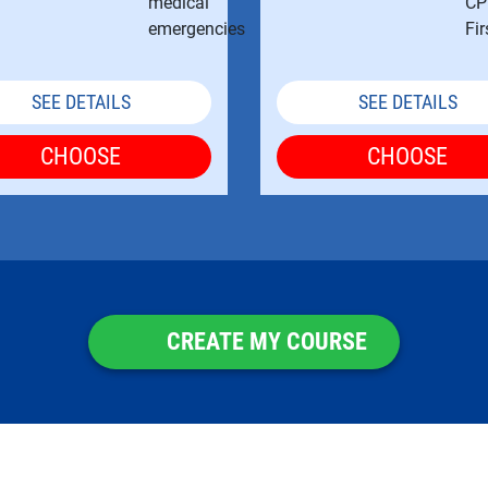
SEE DETAILS
SEE DETAILS
CHOOSE
CHOOSE
CREATE MY COURSE