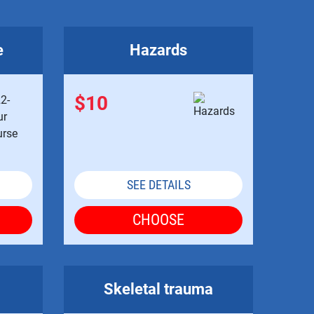
e
Hazards
$10
SEE DETAILS
CHOOSE
Skeletal trauma