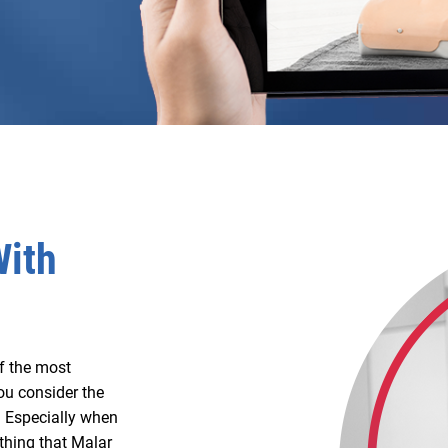
With
of the most
ou consider the
m. Especially when
 thing that Malar