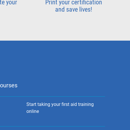
te your
Print your certification
and save lives!
courses
Start taking your first aid training
online